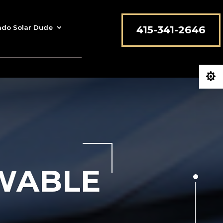
ado Solar Dude
415-341-2646

EWABLE