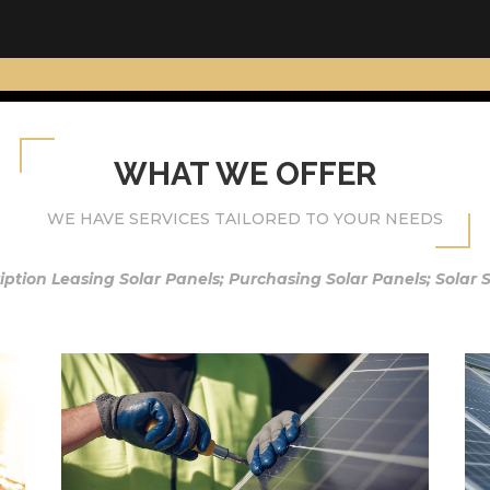
WHAT WE OFFER
WE HAVE SERVICES TAILORED TO YOUR NEEDS
iption Leasing Solar Panels; Purchasing Solar Panels; Solar 