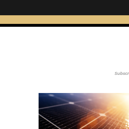
Subscr