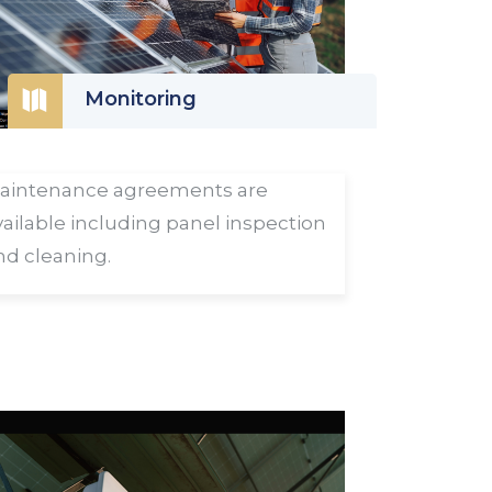

Monitoring
aintenance agreements are
vailable including panel inspection
nd cleaning.