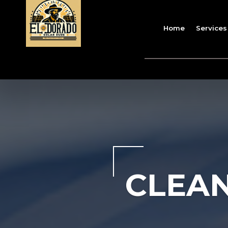
Home
Services
CLEAN