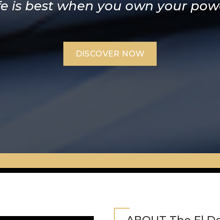
fe is best when you own your pow
ore it during the day to use at nig
DISCOVER NOW