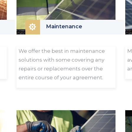

Maintenance
We offer the best in maintenance
M
solutions with some covering any
a
repairs or replacements over the
a
entire course of your agreement.