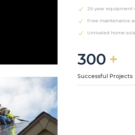
25-year equipment 
N
Free maintenance a
N
Unrivaled home sola
N
300
Successful Projects