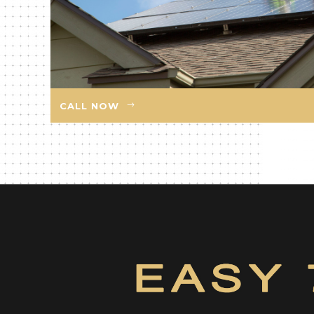
CALL NOW