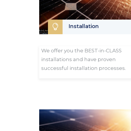

Installation
We offer you the BEST-in-CLASS
installations and have proven
successful installation processes.