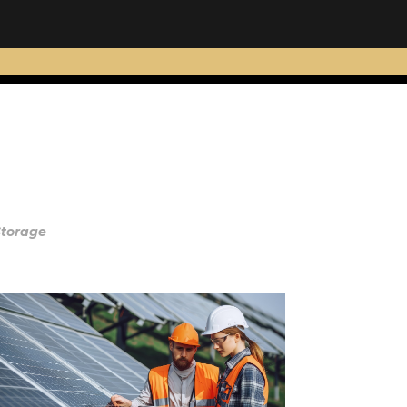
Storage