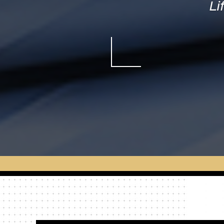
Li
St