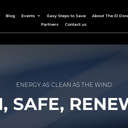
Blog
Events
Easy Steps to Save
About The El Dor
Partners
Contact us
ENERGY AS CLEAN AS THE WIND
, SAFE, REN