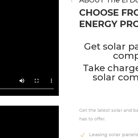
ABOUT The El Do
CHOOSE FRO
ENERGY PRO
Get solar p
comp
Take charge
solar com
Get the latest solar and 
has to offer.
Leasing solar panels
N