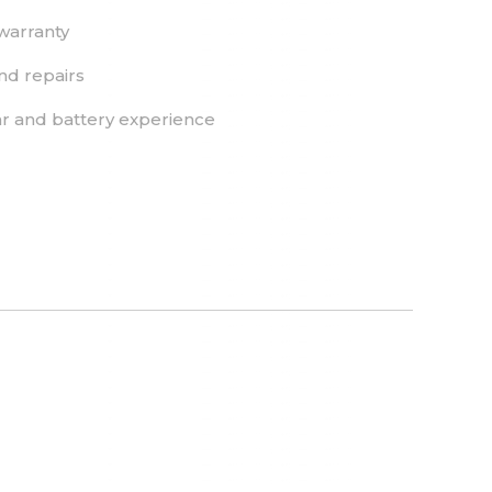
warranty
nd repairs
r and battery experience