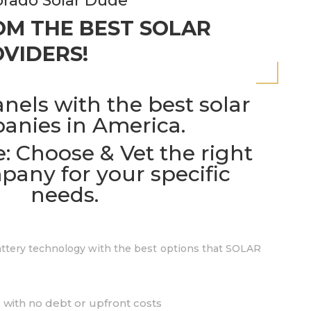
rado Solar Dude
M THE BEST SOLAR
VIDERS!
anels with the best solar
anies in America.
: Choose & Vet the right
pany for your specific
needs.
battery technology with the best options that SOLAR
 with no debt or upfront costs