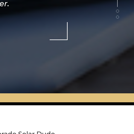
er.
ht.